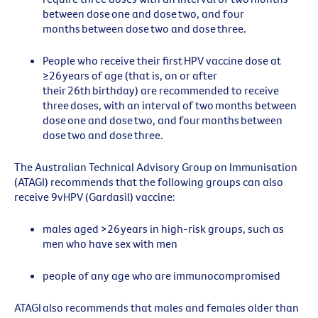
between dose
one
and dose
two
, and
four
months between dose
two
and dose
three
.
People who receive their
first
HPV vaccine dose at
≥26 years of age (that is, on or after
their 26th birthday) are recommended to receive
three
doses, with an interval of
two
months between
dose
one
and dose
two
, and
four
months between
dose
two
and dose
three
.
The Australian Technical Advisory Group on Immunisation
(ATAGI) recommends that the following groups can also
receive 9vHPV (Gardasil) vaccine:
males aged >26 years in high-risk groups, such as
men who have sex with men
people of any age who are immunocompromised
ATAGI also
recommends
that males and females older than