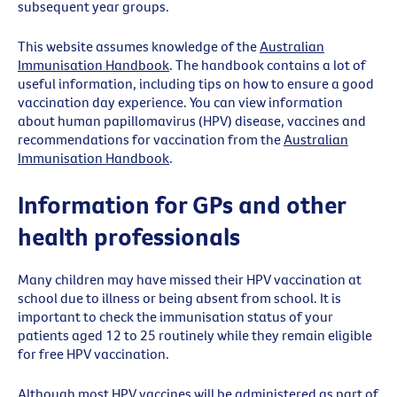
subsequent year groups.
This website assumes knowledge of the
Australian
Immunisation Handbook
. The handbook contains a lot of
useful information, including tips on how to ensure a good
vaccination day experience.
You can view
i
nformation
about human papillomavirus (HPV) disease,
vaccines
and
recommendations for vaccination from the
Australian
Immunisation Handbook
.
Information for GPs and other
health professionals
Many children may have missed their HPV vaccination at
school due to illness or being absent from school. It is
important to check the immunisation status of your
patients aged 12 to 25 routinely while they remain eligible
for free HPV vaccination.
Although most HPV vaccines will be administered as part of