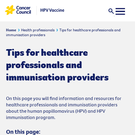
Home
Health professionals
Tips for healthcare professionals and
immunisation providers
Tips for healthcare
professionals and
immunisation providers
On this page you will find information and resources for
healthcare professionals and immunisation providers
about the human papillomavirus (HPV) and HPV
immunisation program.
On this page: