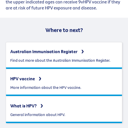
the upper indicated ages can receive 9vHPV vaccine if they
are at risk of future HPV exposure and disease.
Where to next?
Australian Immunisation Register
Find out more about the Australian Immunisation Register.
HPV vaccine
More information about the HPV vaccine.
What is HPV?
General information about HPV.