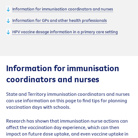
Information for immunisation coordinators and nurses
Information for GPs and other health professionals
HPV vaccine dosage information in a primary care setting
Information for immunisation
coordinators and nurses
State and Territory immunisation coordinators and nurses
can use information on this page to find tips for planning
vaccination days with schools.
Research has shown that immunisation nurse actions can
affect the vaccination day experience, which can then
impact on future dose uptake, and even vaccine uptake in