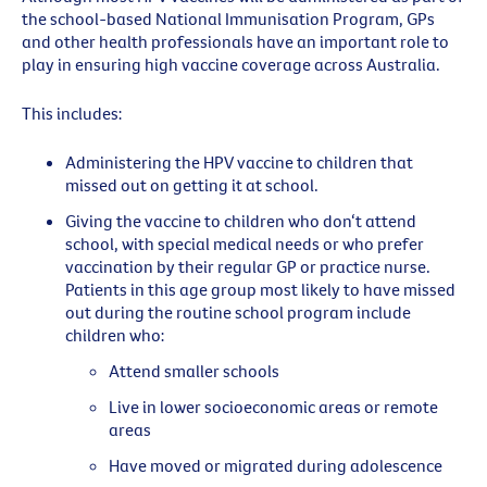
the school-based National Immunisation Program, GPs
and other health professionals have an important role to
play in ensuring high vaccine coverage across Australia.
This includes:
Administering the HPV vaccine to children that
missed out on getting it at school.
Giving the vaccine to children who don‘t attend
school, with special medical needs or who prefer
vaccination by their regular GP or practice nurse.
Patients in this age group most likely to have missed
out during the routine school program include
children who:
Attend smaller schools
Live in lower socioeconomic areas or remote
areas
Have moved or migrated during adolescence