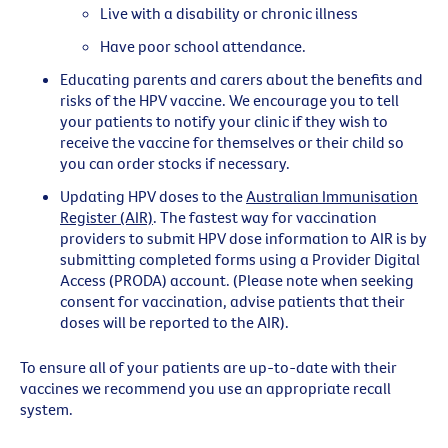
Live with a disability or chronic illness
Have poor school attendance.
Educating parents and carers about the benefits and
risks of the HPV vaccine. We encourage you to tell
your patients to notify your clinic if they wish to
receive the vaccine for themselves or their child so
you can order stocks if necessary.
Updating HPV doses to the
Australian Immunisation
Register (AIR)
. The fastest way for vaccination
providers to submit HPV dose information to AIR is by
submitting completed forms using a Provider Digital
Access (PRODA) account. (Please note when seeking
consent for vaccination, advise patients that their
doses will be reported to the AIR).
To ensure all of your patients are up-to-date with their
vaccines we recommend you use an appropriate recall
system.