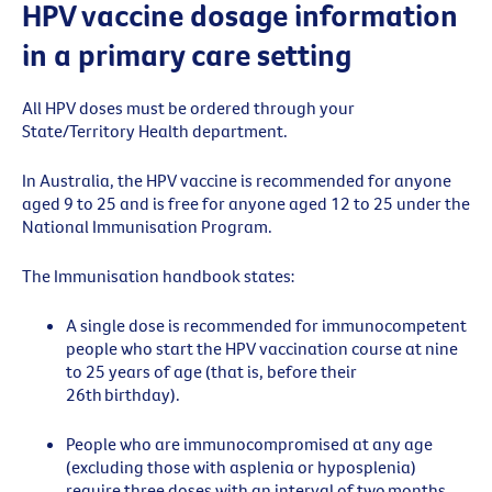
HPV vaccine dosage information
in a primary care setting
All HPV doses must be ordered through your
State/Territory Health department.
In Australia, the HPV vaccine is recommended for anyone
aged 9 to 25 and is free for anyone aged 12 to 25 under the
National Immunisation Program.
The
Immunisation handbook
stat
es
:
A single dose is recommended for immunocompetent
people who start the HPV vaccination course at
nine
to
2
5 years of age (that is, before their
26th birthday).
People who are immunocompromised at any age
(excluding those with asplenia or
hyposplenia
)
require three doses
with an interval of
two
months