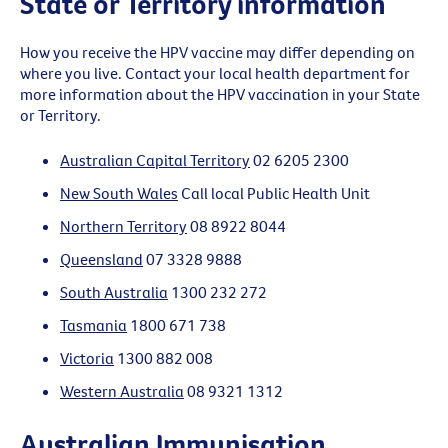
State or Territory information
How you receive the HPV vaccine may differ depending on
where you live. Contact your local health department for
more information about the HPV vaccination in your State
or Territory.
Australian Capital Territory
02 6205 2300
New South Wales
Call local Public Health Unit
Northern Territory
08 8922 8044
Queensland
07 3328 9888
South Australia
1300 232 272
Tasmania
1800 671 738
Victoria
1300 882 008
Western Australia
08 9321 1312
Australian Immunisation