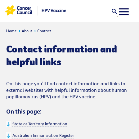
Home
About
Contact
Contact information and
helpful links
On this page you’ll find contact information and links to
external websites with helpful information about human
papillomavirus (HPV) and the HPV vaccine.
On this page:
State or Territory information
Australian Immunisation Register