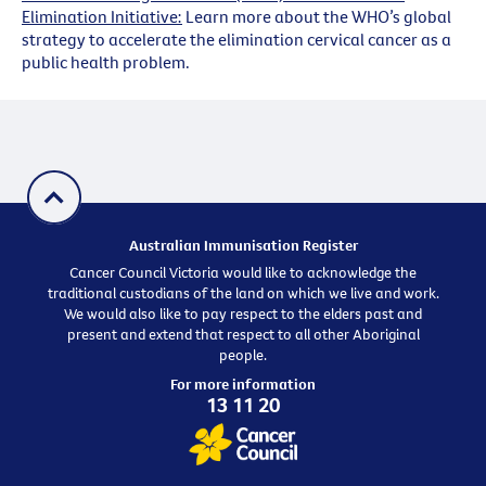
Elimination Initiative:
Learn more about the WHO’s global
strategy to accelerate the elimination cervical cancer as a
public health problem.
Australian Immunisation Register
Cancer Council Victoria would like to acknowledge the
traditional custodians of the land on which we live and work.
We would also like to pay respect to the elders past and
present and extend that respect to all other Aboriginal
people.
For more information
13 11 20