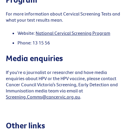
For more information about Cervical Screening Tests and
what your test results mean.
Website:
National Cervical Screening Program
Phone: 13 15 56
Media enquiries
If you're a journalist or researcher and have media
enquiries about HPV or the HPV vaccine, please contact
Cancer Council Victoria’s Screening, Early Detection and
Immunisation media team via email at
Screening.Comms@cancervic.org.au
.
Other links