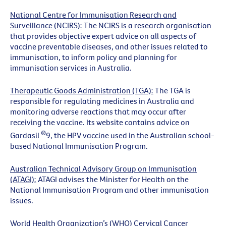
National Centre for Immunisation Research and
Surveillance (NCIRS):
The NCIRS is a research organisation
that provides objective expert advice on all aspects of
vaccine preventable diseases, and other issues related to
immunisation, to inform policy and planning for
immunisation services in Australia.
Therapeutic Goods Administration (TGA):
The TGA is
responsible for regulating medicines in Australia and
monitoring adverse reactions that may occur after
receiving the vaccine. Its website contains advice on
®
Gardasil
9, the HPV vaccine used in the Australian school-
based National Immunisation Program.
Australian Technical Advisory Group on Immunisation
(ATAGI):
ATAGI advises the Minister for Health on the
National Immunisation Program and other immunisation
issues.
World Health Organization’s (WHO) Cervical Cancer