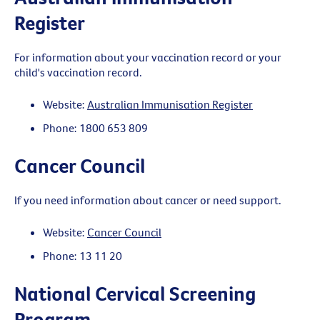
Register
For information about your vaccination record or your
child's vaccination record.
Website:
Australian Immunisation Register
Phone: 1800 653 809
Cancer Council
If you need information about cancer or need support.
Website:
Cancer Council
Phone: 13 11 20
National Cervical Screening
Program