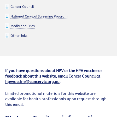
Cancer Council
National Cervical Screening Program
Media enquiries
Other links
If you have questions about HPV or the HPV vaccine or
feedback about this website, email Cancer Council at
hpvvaccine@cancervic.org.au
.
Limited promotional materials for this website are
available for health professionals upon request through
this email.