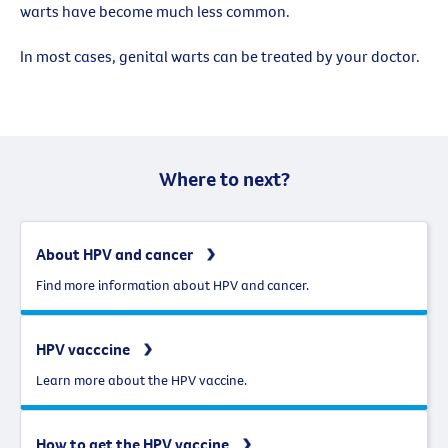
warts have become much less common.
In most cases, genital warts can be treated by your doctor.
Where to next?
About HPV and cancer
Find more information about HPV and cancer.
HPV vacccine
Learn more about the HPV vaccine.
How to get the HPV vaccine