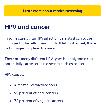
Learn more about cervical screening
HPV and cancer
In some cases, if an HPV infection persists it can cause
changes to the cells in your body. If left untreated, these
cell changes may lead to cancer.
There are many different HPV types but only some can
potentially cause serious diseases such as cancer.
HPV causes:
Almost all cervical cancers
90 per cent of anal cancers
78 per cent of vaginal cancers