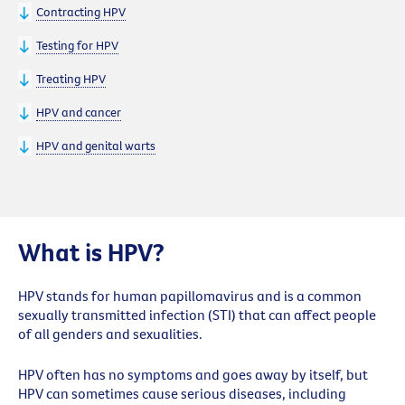
Contracting HPV
Testing for HPV
Treating HPV
HPV and cancer
HPV and genital warts
What is HPV?
HPV stands for human papillomavirus and is a common
sexually transmitted infection (STI) that can affect people
of all genders and sexualities.
HPV often has no symptoms and goes away by itself, but
HPV can sometimes cause serious diseases, including