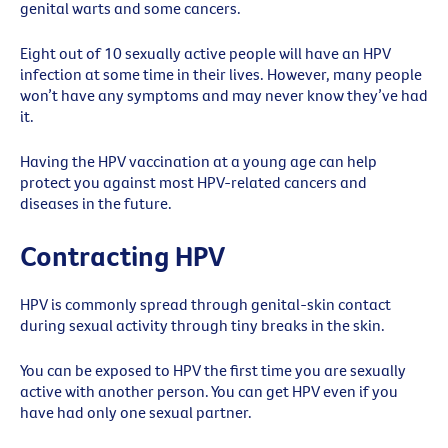
genital warts and some cancers.
Eight out of 10 sexually active people will have an HPV
infection at some time in their lives. However, many people
won’t have any symptoms and may never know they’ve had
it.
Having the HPV vaccination at a young age can help
protect you against most HPV-related cancers and
diseases in the future.
Contracting HPV
HPV is commonly spread through genital-skin contact
during sexual activity through tiny breaks in the skin.
You can be exposed to HPV the first time you are sexually
active with another person. You can get HPV even if you
have had only one sexual partner.