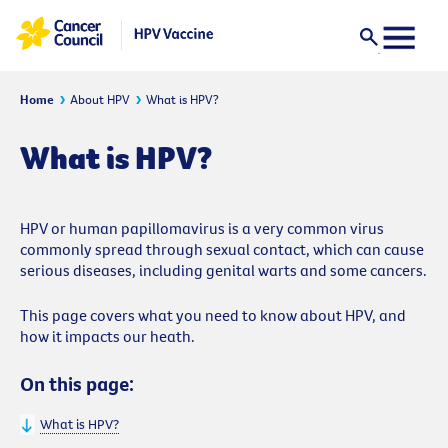
Home
About HPV
What is HPV?
What is HPV?
HPV or human papillomavirus is a very common virus
commonly spread through sexual contact, which can cause
serious diseases, including genital warts and some cancers.
This page covers what you need to know about HPV, and
how it impacts our heath.
On this page:
What is HPV?