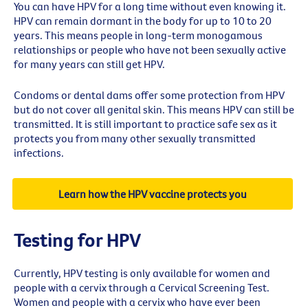
You can have HPV for a long time without even knowing it.
HPV can remain dormant in the body for up to 10 to 20
years. This means people in long-term monogamous
relationships or people who have not been sexually active
for many years can still get HPV.
Condoms or dental dams offer some protection from HPV
but do not cover all genital skin. This means HPV can still be
transmitted. It is still important to practice safe sex as it
protects you from many other sexually transmitted
infections.
Learn how the HPV vaccine protects you
Testing for HPV
Currently, HPV testing is only available for women and
people with a cervix through a Cervical Screening Test.
Women and people with a cervix who have ever been