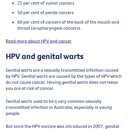
25 per cent of vulvar cancers
50 per cent of penile cancers
60 per cent of cancers of the back of the mouth and
throat (oropharyngeal cancers).
Read more about HPV and cancer
HPV and genital warts
Genital warts are a sexually transmitted infection caused
by HPV. Genital warts are caused by the types of HPV which
do not cause cancer. Having genital warts does not mean
you are at risk of cancer.
Genital warts used to be a very common sexually
transmitted infection in Australia, especially in young
people.
But since the HPV vaccine was introduced in 2007, genital