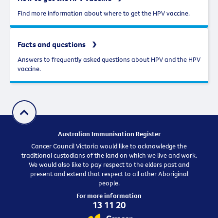
Find more information about where to get the HPV vaccine.
Facts and questions
Answers to frequently asked questions about HPV and the HPV
vaccine.
Australian Immunisation Register
Cancer Council Victoria would like to acknowledge the
traditional custodians of the land on which we live and work.
We would also like to pay respect to the elders past and
present and extend that respect to all other Aboriginal
people.
For more information
13 11 20