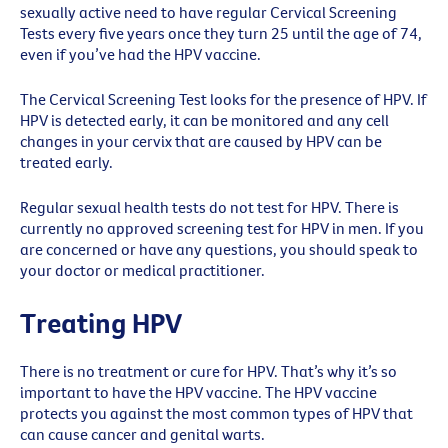
sexually active need to have regular Cervical Screening
Tests every five years once they turn 25 until the age of 74,
even if you’ve had the HPV vaccine.
The Cervical Screening Test looks for the presence of HPV. If
HPV is detected early, it can be monitored and any cell
changes in your cervix that are caused by HPV can be
treated early.
Regular sexual health tests do not test for HPV. There is
currently no approved screening test for HPV in men. If you
are concerned or have any questions, you should speak to
your doctor or medical practitioner.
Treating HPV
There is no treatment or cure for HPV. That’s why it’s so
important to have the HPV vaccine. The HPV vaccine
protects you against the most common types of HPV that
can cause cancer and genital warts.