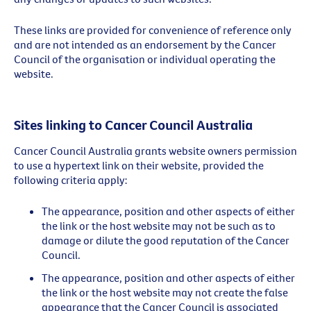
These links are provided for convenience of reference only
and are not intended as an endorsement by the Cancer
Council of the organisation or individual operating the
website.
Sites linking to Cancer Council Australia
Cancer Council Australia grants website owners permission
to use a hypertext link on their website, provided the
following criteria apply:
The appearance, position and other aspects of either
the link or the host website may not be such as to
damage or dilute the good reputation of the Cancer
Council.
The appearance, position and other aspects of either
the link or the host website may not create the false
appearance that the Cancer Council is associated