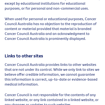
except by educational institutions for educational
purposes, or for personal and non-commercial uses.
When used for personal or educational purposes, Cancer
Council Australia has no objection to the reproduction of
content or material provided that material is branded
Cancer Council Australia and an acknowledgment to
Cancer Council Australia is prominently displayed.
Links to other sites
Cancer Council Australia provides links to other websites
that are not under its control. While we only link to sites we
believe offer credible information, we cannot guarantee
this information is correct, up-to-date or evidence-based
medical information.
Cancer Council is not responsible for the contents of any
linked website, or any link contained in a linked website, or
any changes or updates to such websites.