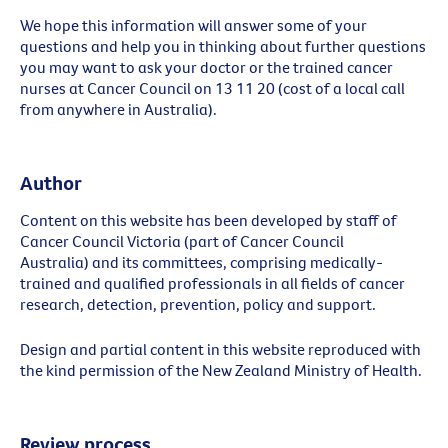
We hope this information will answer some of your
questions and help you in thinking about further questions
you may want to ask your doctor or the trained cancer
nurses at Cancer Council on 13 11 20 (cost of a local call
from anywhere in Australia).
Author
Content on this website has been developed by staff of
Cancer Council Victoria (part of Cancer Council
Australia) and its committees, comprising medically-
trained and qualified professionals in all fields of cancer
research, detection, prevention, policy and support.
Design and partial content in this website reproduced with
the kind permission of the New Zealand Ministry of Health.
Review process