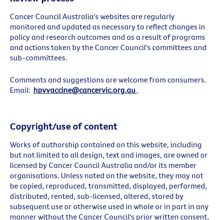
Cancer Council Australia's websites are regularly
monitored and updated as necessary to reflect changes in
policy and research outcomes and as a result of programs
and actions taken by the Cancer Council's committees and
sub-committees.
Comments and suggestions are welcome from consumers.
Email:
hpvvaccine@cancervic.org.au
.
Copyright/use of content
Works of authorship contained on this website, including
but not limited to all design, text and images, are owned or
licensed by Cancer Council Australia and/or its member
organisations. Unless noted on the website, they may not
be copied, reproduced, transmitted, displayed, performed,
distributed, rented, sub-licensed, altered, stored by
subsequent use or otherwise used in whole or in part in any
manner without the Cancer Council's prior written consent,