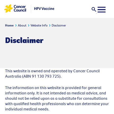
Home
About
Website Info
Disclaimer
Disclaimer
This website is owned and operated by Cancer Council
Australia (ABN 91 130 793 725).
The information on this website is provided for general
information only. It is not intended as medical advice, and
should not be relied upon as a substitute for consultations
with qualified health professionals who can determine your
individual medical needs.