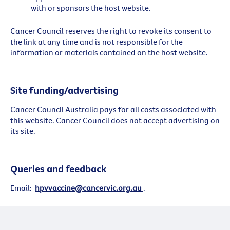
with or sponsors the host website.
Cancer Council reserves the right to revoke its consent to
the link at any time and is not responsible for the
information or materials contained on the host website.
Site funding/advertising
Cancer Council Australia pays for all costs associated with
this website. Cancer Council does not accept advertising on
its site.
Queries and feedback
Email:
hpvvaccine@cancervic.org.au
.