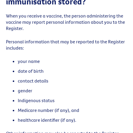
immunisation stored?
When you receive a vaccine, the person administering the
vaccine may report personal information about you to the
Register.
Personal information that may be reported to the Register
includes:
your name
date of birth
contact details
gender
Indigenous status
Medicare number (if any), and
healthcare identifier (if any).