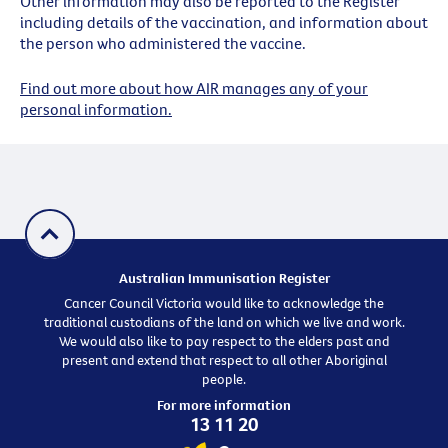
Other information may also be reported to the Register
including details of the vaccination, and information about
the person who administered the vaccine.
Find out more about how AIR manages any of your
personal information.
Australian Immunisation Register
Cancer Council Victoria would like to acknowledge the
traditional custodians of the land on which we live and work.
We would also like to pay respect to the elders past and
present and extend that respect to all other Aboriginal
people.
For more information
13 11 20