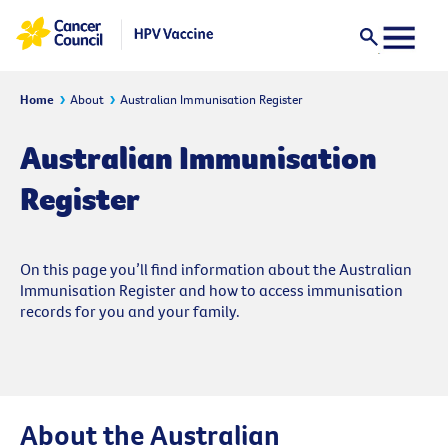
Home
About
Australian Immunisation Register
Australian Immunisation
Register
On this page you’ll find information about the Australian
Immunisation Register and how to access immunisation
records for you and your family.
About the Australian