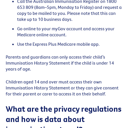
Call the Australian Immunisation Register on 1800
653 809 (8am–5pm, Monday to Friday) and request a
copy to be mailed to you. Please note that this can
take up to 10 business days.
Go online to your myGov account and access your
Medicare online account.
Use the Express Plus Medicare mobile app.
Parents and guardians can only access their child’s
Immunisation History Statement if the child is under 14
years of age.
Children aged 14 and over must access their own
Immunisation History Statement or they can give consent
for their parent or carer to access it on their behalf.
What are the privacy regulations
and how is data about