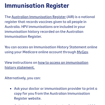
Immunisation Register
The
Australian Immunisation Register
(AIR) is a national
register that records vaccines given to all people in
Australia. HPV immunisations are included in your
immunisation history recorded on the Australian
Immunisation Register.
You can access an Immunisation History Statement online
using your Medicare online account through
MyGov
.
View instructions on
how to access an immunisation
history statement.
Alternatively, you can:
Ask your doctor or immunisation provider to print a
copy for you from the Australian Immunisation
Register website.