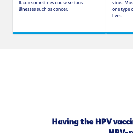
It can sometimes cause serious
virus. Mos
illnesses such as cancer.
one type o
lives.
Having the HPV vacci
HPV-re