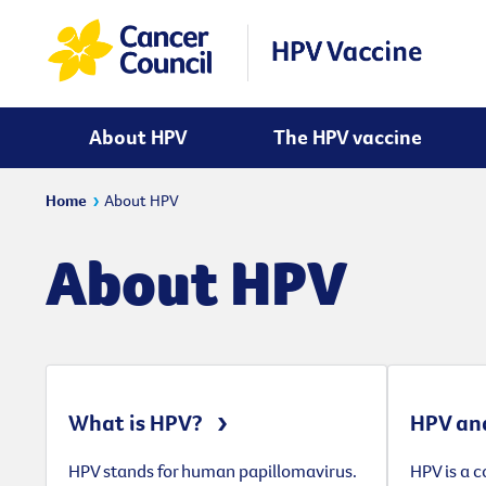
About HPV
The HPV vaccine
Home
About HPV
About HPV
What is HPV?
HPV and
HPV stands for human papillomavirus.
HPV is a 