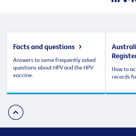
Facts and questions
Austral
Registe
Answers to some frequently asked
questions about HPV and the HPV
How to ac
vaccine.
records fo