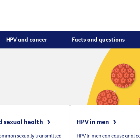
HPV and cancer
Facts and questions
 sexual health
HPV in men
common sexually transmitted
HPV in men can cause anal c