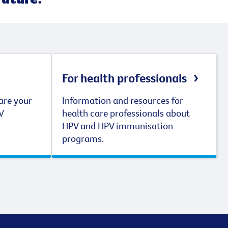
For health professionals
are your
Information and resources for
V
health care professionals about
HPV and HPV immunisation
programs.