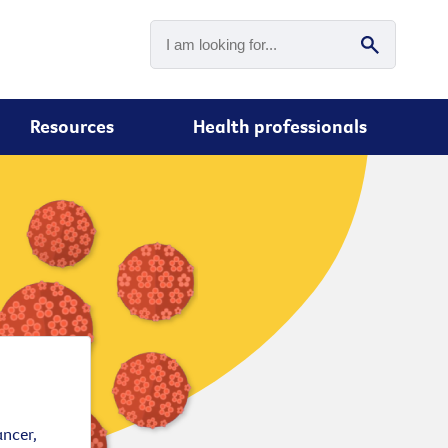
Resources
Health professionals
ancer,