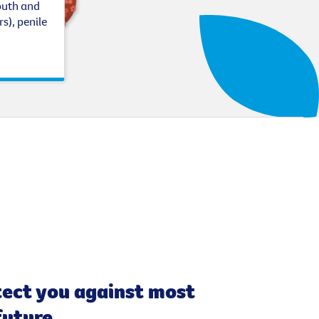
outh and
s), penile
tect you against most
future.