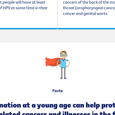
t people will have at least
cancers of the back of the m
f HPV at some time in their
throat (oropharyngeal cancer
cancer and genital warts.
Facts
nation at a young age can help pro
lated cancers and illnesses in the 