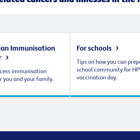
ian Immunisation
For schools
r
Tips on how you can prep
school community for HP
cess immunisation
vaccination day.
r you and your family.